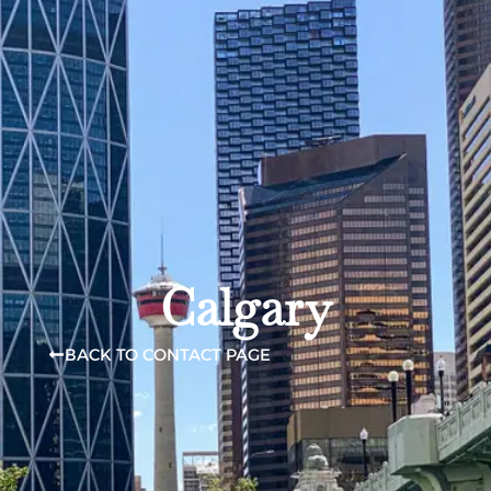
Calgary
BACK TO CONTACT PAGE