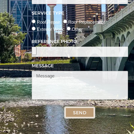
SERVICE TYPE
Roof Repair
Roof Replacement
Exterior Work
Other
REFERENCE PHOTO
MESSAGE
SEND