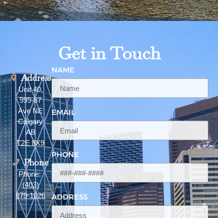
Get in Touch
NAME
Address
Unit 40,
999-57
Ave NE
EMAIL
Calgary
AB
T2E 8X9
PHONE
Phone
Phone:
(403)
879-1026
ADDRESS