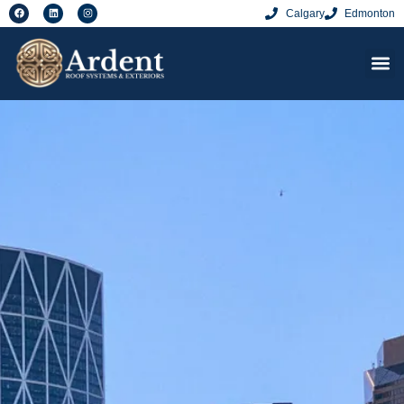
Calgary
Edmonton