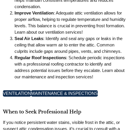
helps maintain consistent temperatures and reduces
condensation.
Improve Ventilation
: Adequate attic ventilation allows for
proper airflow, helping to regulate temperature and humidity
levels. This balance is crucial in preventing frost formation.
Learn about our ventilation services!
Seal Air Leaks
: Identify and seal any gaps or leaks in the
ceiling that allow warm air to enter the attic. Common
culprits include gaps around pipes, vents, and chimneys.
Regular Roof Inspections
: Schedule periodic inspections
with a professional roofing contractor to identify and
address potential issues before they escalate. Learn about
our maintenance and inspection services!
VENTILATION
MAINTENANCE & INSPECTIONS
When to Seek Professional Help
If you notice persistent water stains, visible frost in the attic, or
suspect attic condensation issues, it’s crucial to consult with a