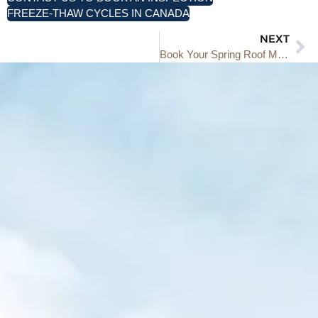
FREEZE-THAW CYCLES IN CANADA
NEXT
Book Your Spring Roof Maintenance and Inspection: Get Ahead of Potential Problems