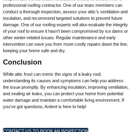
professional roofing contractor. One of our team members can
conduct a thorough inspection, assess your attic’s ventilation and
insulation, and recommend targeted solutions to prevent future
damage. One of our roofing experts will also evaluate the integrity
of your roof to ensure it hasn’t been compromised by ice dams or
other winter-related issues. Regular maintenance and early
intervention can save you from more costly repairs down the line,
keeping your home safe and dry.
Conclusion
While attic frost can mimic the signs of a leaky roof,
understanding its causes and symptoms can help you address
the issue promptly. By enhancing insulation, improving ventilation,
and sealing air leaks, you can protect your home from potential
water damage and maintain a comfortable living environment. If
you’ve got questions, Ardent is here to help!
CONTACT US TO BOOK AN INSPECTION