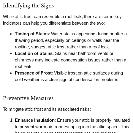
Identifying the Signs
While attic frost can resemble a roof leak, there are some key
indicators can help you differentiate between the two:
Timing of Stains
: Water stains appearing during or after a
thawing period, especially on ceilings or walls near the
roofline, suggest attic frost rather than a roof leak.
Location of Stains
: Stains near bathroom vents or
chimneys may indicate condensation issues rather than a
roof leak.
Presence of Frost
: Visible frost on attic surfaces during
cold weather is a clear sign of condensation problems.
Preventive Measures
To mitigate attic frost and its associated risks:
Enhance Insulation
: Ensure your attic is properly insulated
to prevent warm air from escaping into the attic space. This