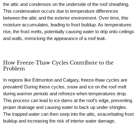
the attic and condenses on the underside of the roof sheathing.
This condensation occurs due to temperature differences
between the attic and the exterior environment. Over time, this
moisture accumulates, leading to frost buildup. As temperatures
rise, the frost melts, potentially causing water to drip onto ceilings
and walls, mimicking the appearance of a roof leak.
How Freeze-Thaw Cycles Contribute to the
Problem
In regions like Edmonton and Calgary, freeze-thaw cycles are
prevalent! During these cycles, snow and ice on the roof melt
during warmer periods and refreeze when temperatures drop.
This process can lead to ice dams at the roof’s edge, preventing
proper drainage and causing water to back up under shingles.
The trapped water can then seep into the attic, exacerbating frost
buildup and increasing the risk of interior water damage.