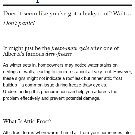
Does it seem like you’ve got a leaky roof? Wait…
Don’t panic!
It might just be the
freeze-thaw cycle
after one of
Alberta’s famous
deep-freezes.
As winter sets in, homeowners may notice water stains on
ceilings or walls, leading to concerns about a leaky roof. However,
these signs might not indicate a roof leak but rather attic frost
buildup—a common issue during freeze-thaw cycles.
Understanding this phenomenon can help you address the
problem effectively and prevent potential damage.
What Is Attic Frost?
Attic frost forms when warm, humid air from your home rises into