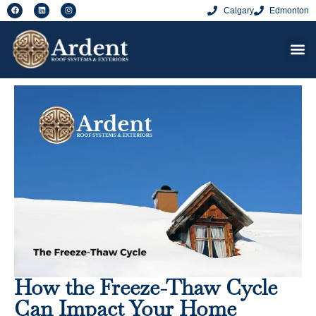
Calgary
Edmonton
How the Freeze-Thaw Cycle
Can Impact Your Home